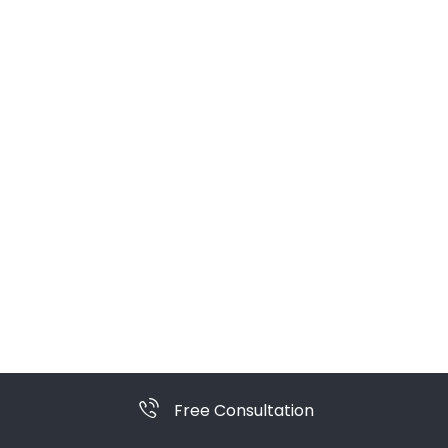
Free Consultation