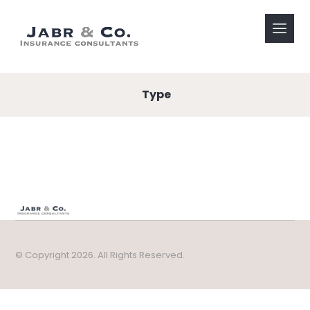
Type
© Copyright 2026. All Rights Reserved.