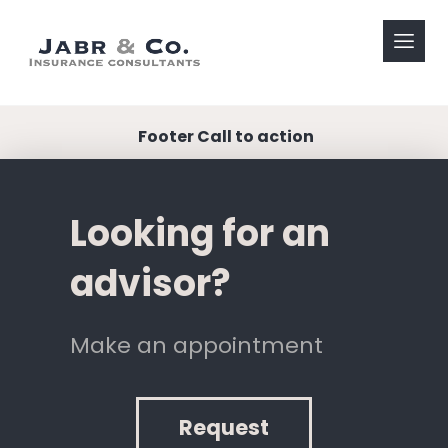
Footer Call to action
Looking for an
advisor?
Make an appointment
Request