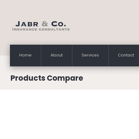
Home
About
Services
Contact
Products Compare