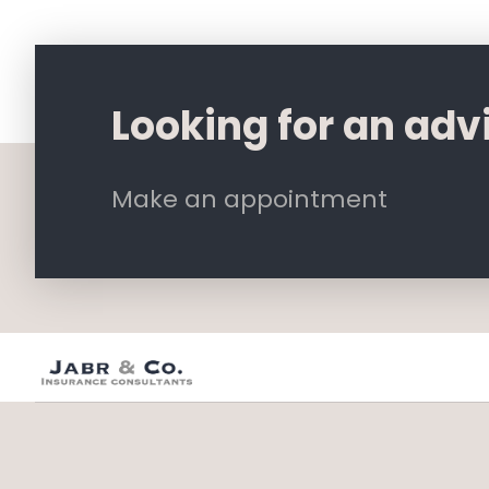
Looking for an adv
Make an appointment