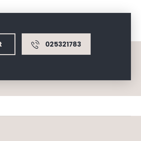
025321783
t