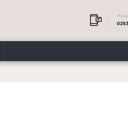
Phon
025