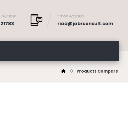
e Number
Email Address
321783
riad@jabrconsult.com
Products Compare