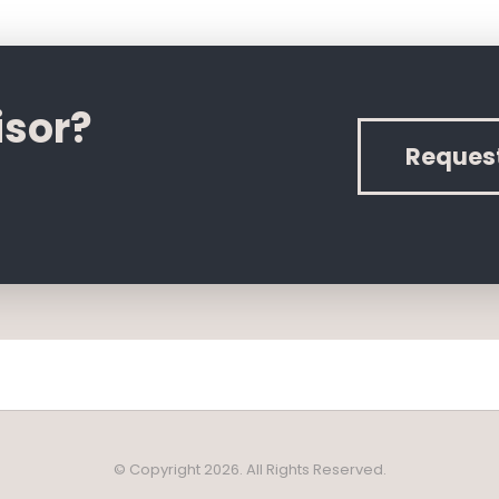
isor?
Reques
© Copyright 2026. All Rights Reserved.