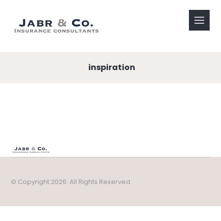
inspiration
© Copyright 2026. All Rights Reserved.