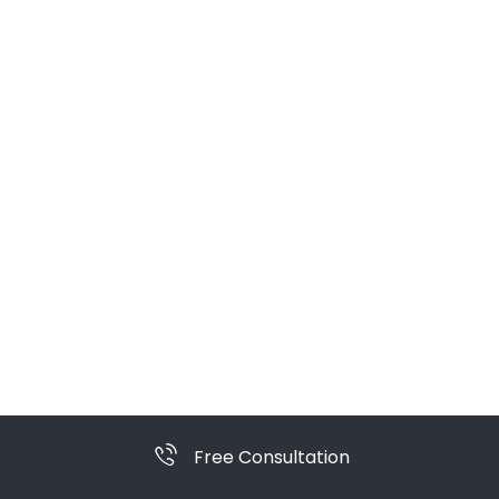
Free Consultation