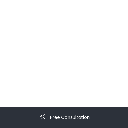
Free Consultation