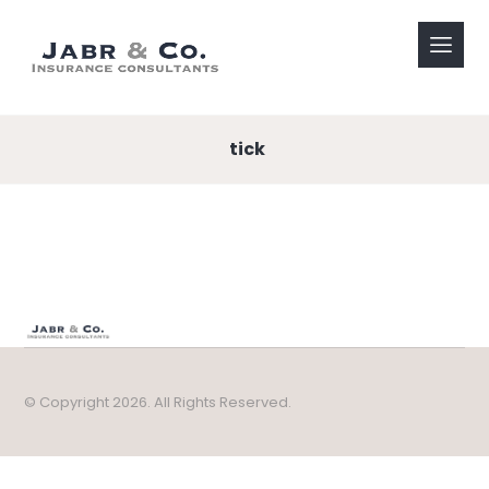
tick
© Copyright 2026. All Rights Reserved.