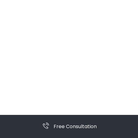
Free Consultation