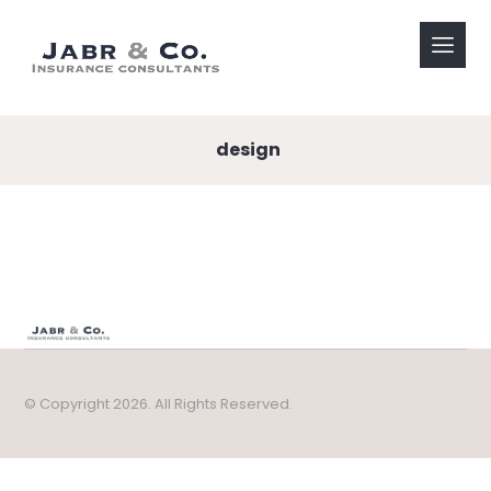
design
© Copyright 2026. All Rights Reserved.