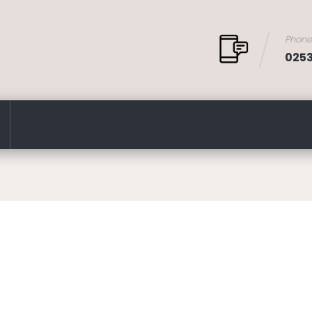
Phon
025