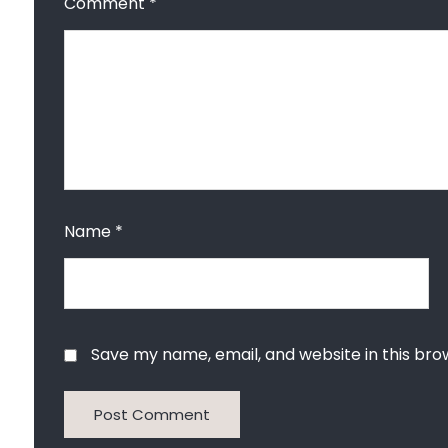
Comment
*
Name
*
Save my name, email, and website in this bro
Post Comment