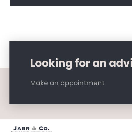
Looking for an adv
Make an appointment