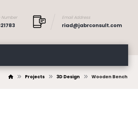
e Number
Email Address
321783
riad@jabrconsult.com
Projects
3D Design
Wooden Bench