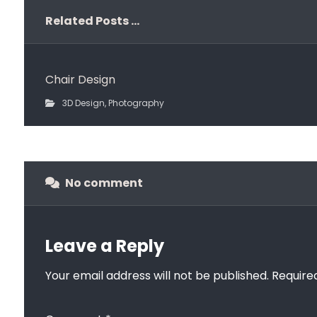
Related Posts ...
Chair Design
3D Design
,
Photography
No comment
Leave a Reply
Your email address will not be published.
Require