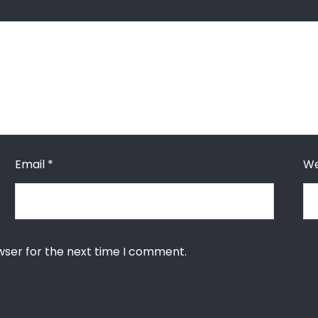
Email
*
We
wser for the next time I comment.