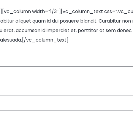
n][vc_column width=”1/3″][vc_column_text css=”.vc_
bitur aliquet quam id dui posuere blandit. Curabitur non nu
 erat, accumsan id imperdiet et, porttitor at sem donec so
e malesuada.[/vc_column_text]