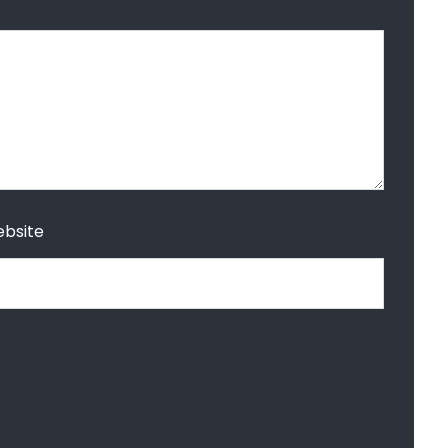
bsite