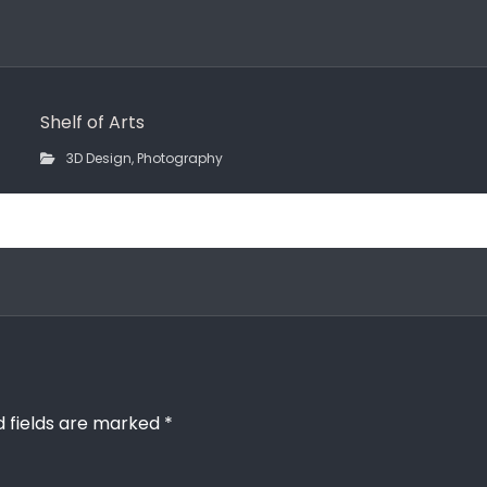
Shelf of Arts
3D Design
,
Photography
d fields are marked
*