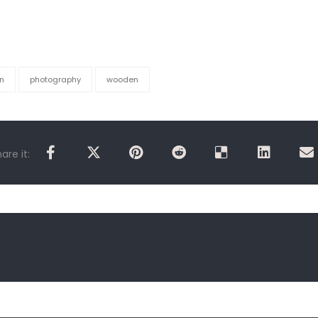
n
photography
wooden