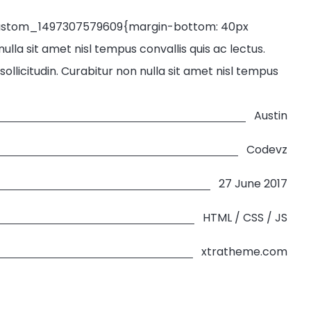
custom_1497307579609{margin-bottom: 40px
lla sit amet nisl tempus convallis quis ac lectus.
llicitudin. Curabitur non nulla sit amet nisl tempus
Austin
Codevz
27 June 2017
HTML / CSS / JS
xtratheme.com