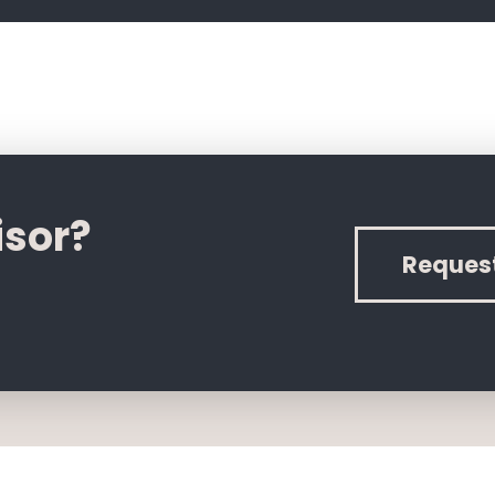
isor?
Reques