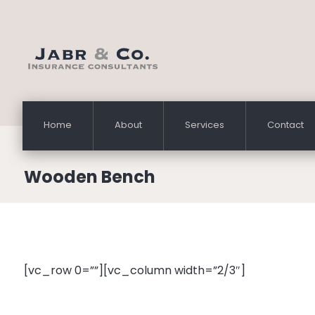
Home
About
Services
Contact
Wooden Bench
[vc_row 0=””][vc_column width=”2/3″]