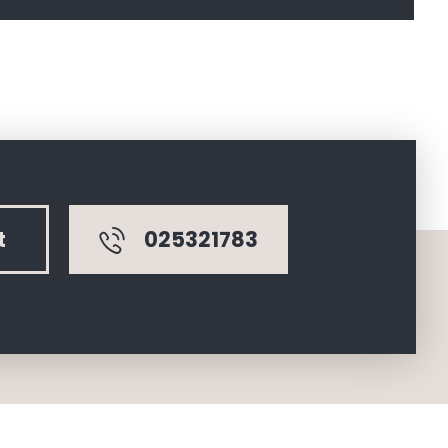
025321783
t