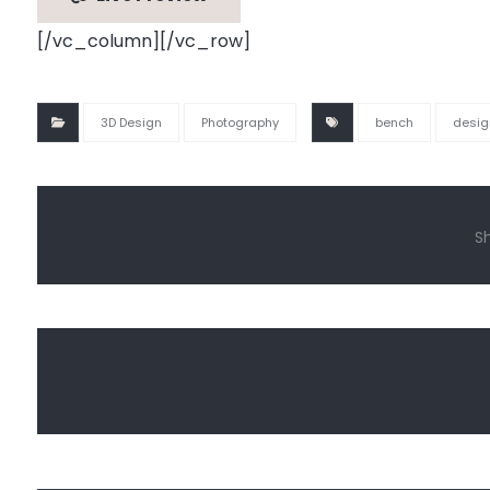
[/vc_column][/vc_row]
3D Design
Photography
bench
desig