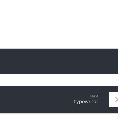
Next
Typewriter