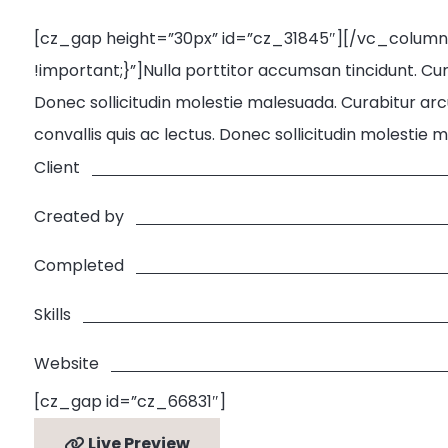
[cz_gap height=”30px” id=”cz_31845″][/vc_colum
!important;}”]Nulla porttitor accumsan tincidunt. Cura
Donec sollicitudin molestie malesuada. Curabitur arcu
convallis quis ac lectus. Donec sollicitudin molesti
Client
Created by
Completed
Skills
Website
[cz_gap id=”cz_66831″]
Live Preview