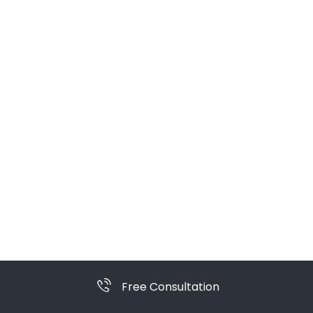
Free Consultation