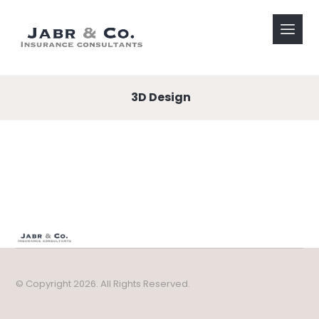
3D Design
© Copyright 2026. All Rights Reserved.