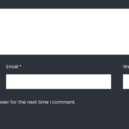
Email
*
We
wser for the next time I comment.