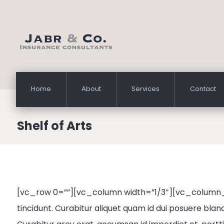
Home
About
Services
Contact
Shelf of Arts
[vc_row 0=””][vc_column width=”1/3″][vc_column_
tincidunt. Curabitur aliquet quam id dui posuere bland