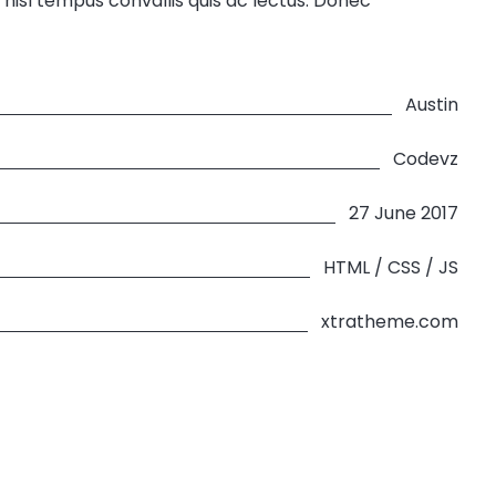
 nisl tempus convallis quis ac lectus. Donec
Austin
Codevz
27 June 2017
HTML / CSS / JS
xtratheme.com