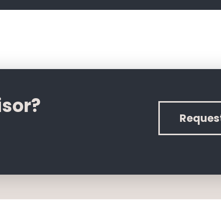
isor?
Reques