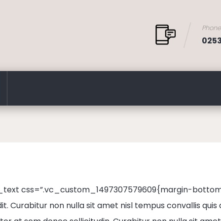
Phon
025
text css=”.vc_custom_1497307579609{margin-bottom: 4
it. Curabitur non nulla sit amet nisl tempus convallis quis