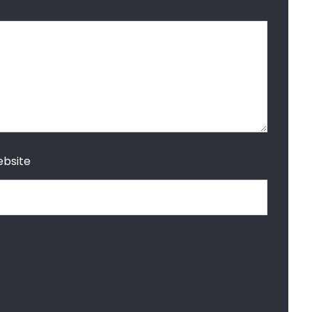
bsite