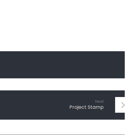
Next
Project Stamp