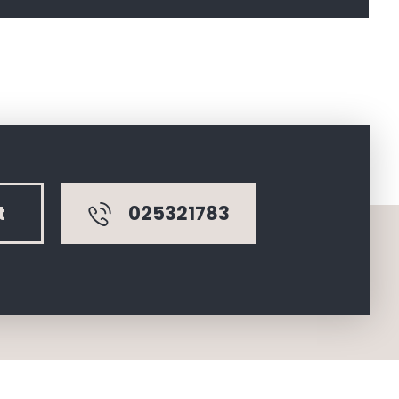
025321783
t