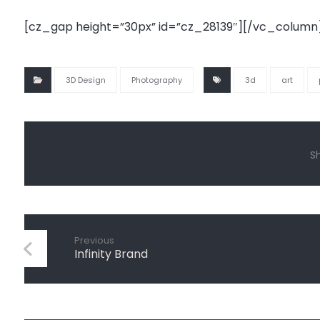
[cz_gap height=”30px” id=”cz_28139″][/vc_column
3D Design
Photography
3d
art
Previous
Infinity Brand