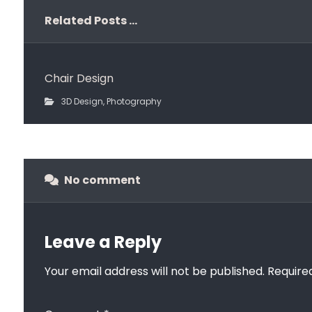
Related Posts ...
Chair Design
3D Design
,
Photography
No comment
Leave a Reply
Your email address will not be published.
Require