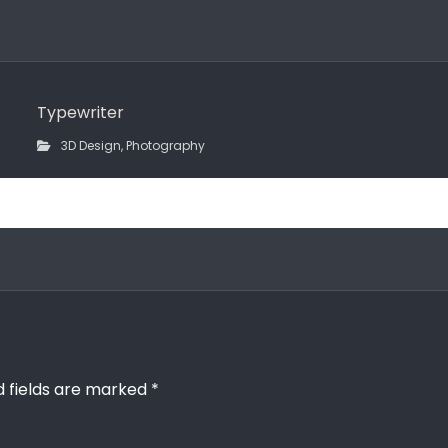
Typewriter
3D Design
,
Photography
d fields are marked
*