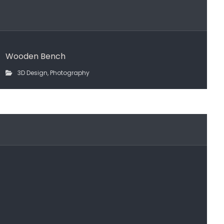
Wooden Bench
3D Design
,
Photography