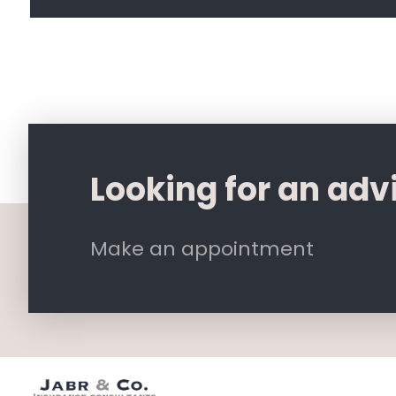
Looking for an adv
Make an appointment