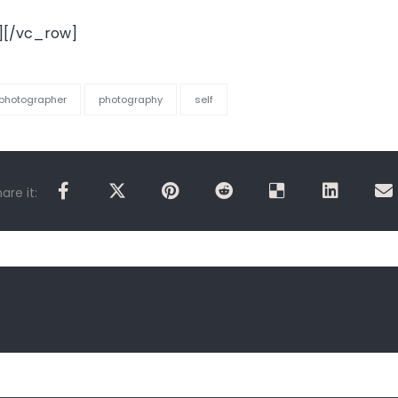
][/vc_row]
photographer
photography
self