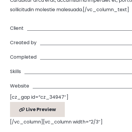
Curabitur arcu erat, accumsan id imperdiet et, porttit
sollicitudin molestie malesuada.[/vc_column_text]
Client
Created by
Completed
Skills
Website
[cz_gap id=”cz_34947″]
Live Preview
[/vc_column][vc_column width=”2/3″]