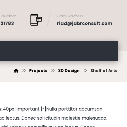
e Number
Email Address
321783
riad@jabrconsult.com
Projects
3D Design
Shelf of Arts
0px !important;}”]Nulla porttitor accumsan
 ac lectus. Donec sollicitudin molestie malesuada.