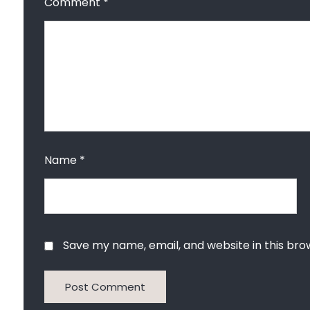
Comment
*
Name
*
Save my name, email, and website in this bro
Post Comment