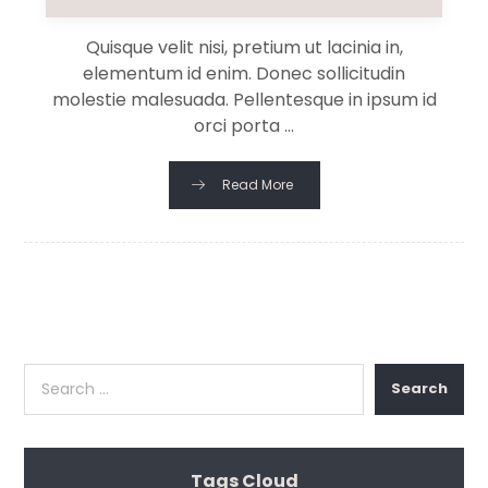
Quisque velit nisi, pretium ut lacinia in,
elementum id enim. Donec sollicitudin
molestie malesuada. Pellentesque in ipsum id
orci porta ...
Read More
Search
Tags Cloud