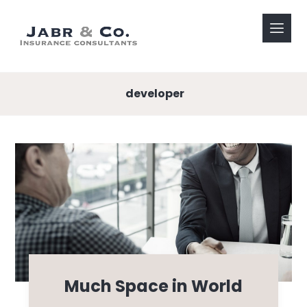
developer
Much Space in World