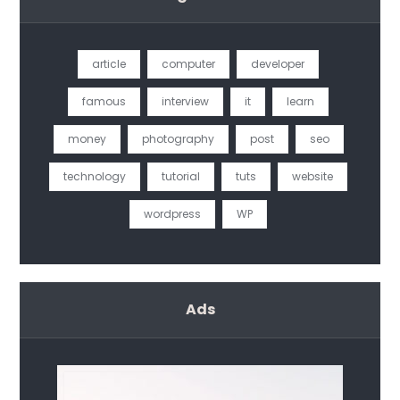
article
computer
developer
famous
interview
it
learn
money
photography
post
seo
technology
tutorial
tuts
website
wordpress
WP
Ads