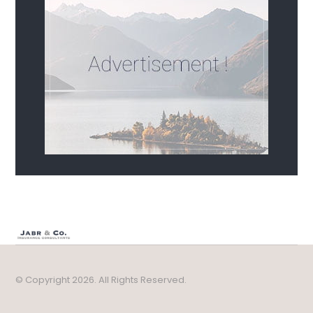
© Copyright 2026. All Rights Reserved.