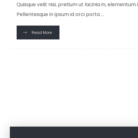
Quisque velit nisi, pretium ut lacinia in, elementum
Pellentesque in ipsum id orci porta ...
Read More