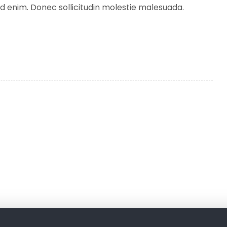
 id enim. Donec sollicitudin molestie malesuada.