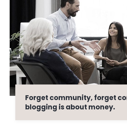
Forget community, forget co
blogging is about money.