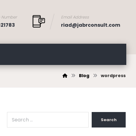
e Number
Email Address
321783
riad@jabrconsult.com
Blog
wordpress
Search