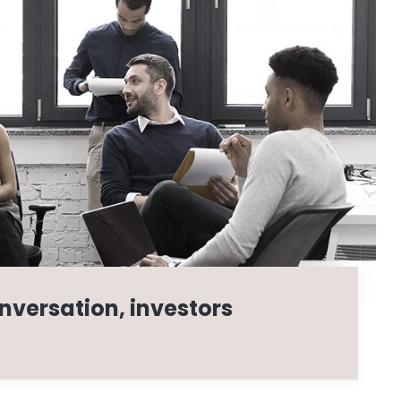
nversation, investors