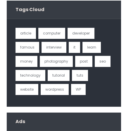
Tags Cloud
article
computer
developer
famous
interview
it
learn
money
photography
post
seo
technology
tutorial
tuts
website
wordpress
WP
Ads