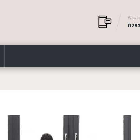
Phon
025