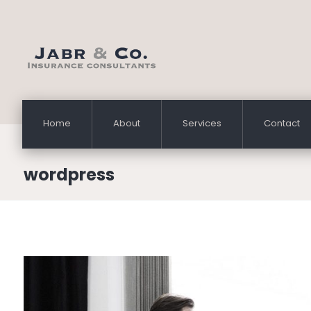
Home
About
Services
Contact
wordpress