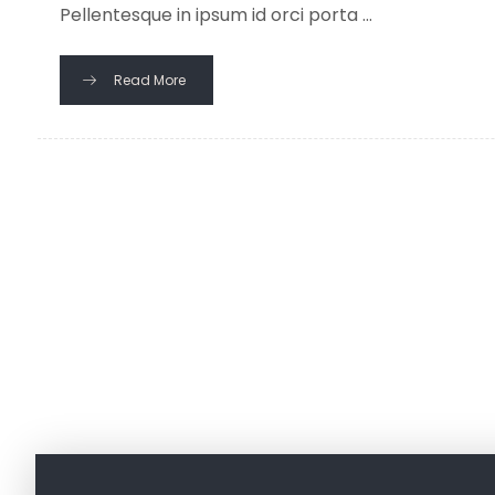
Pellentesque in ipsum id orci porta ...
Read More