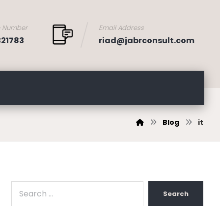
e Number
Email Address
321783
riad@jabrconsult.com
Blog
it
Search