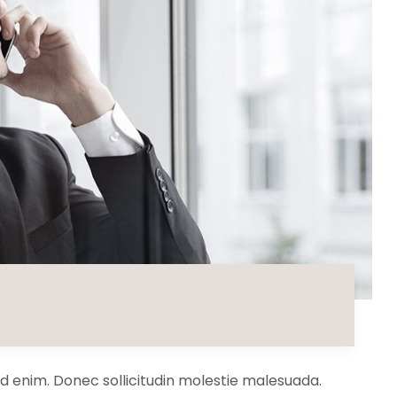
 id enim. Donec sollicitudin molestie malesuada.