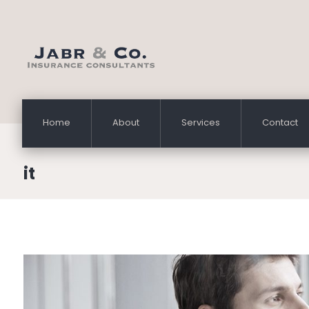
Home
About
Services
Contact
it