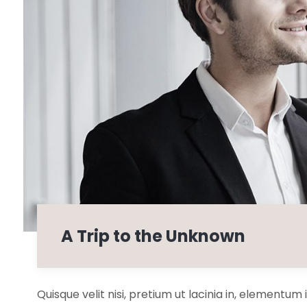
A Trip to the Unknown
Quisque velit nisi, pretium ut lacinia in, elementum