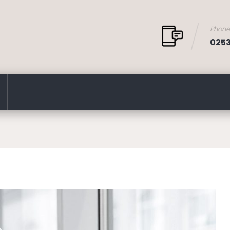
Phon
025