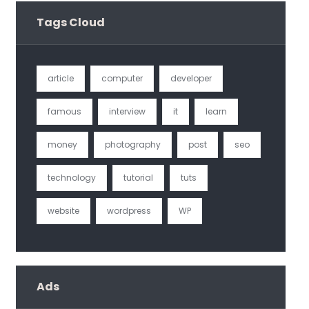
Tags Cloud
article
computer
developer
famous
interview
it
learn
money
photography
post
seo
technology
tutorial
tuts
website
wordpress
WP
Ads