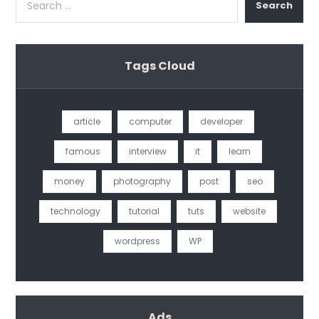
Search
Tags Cloud
article
computer
developer
famous
interview
it
learn
money
photography
post
seo
technology
tutorial
tuts
website
wordpress
WP
Ads