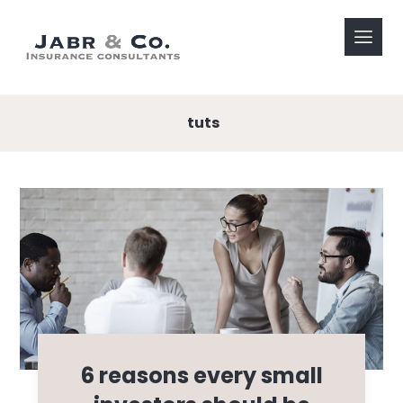
tuts
6 reasons every small