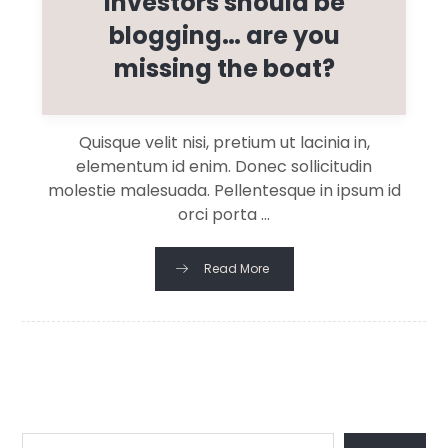
investors should be
blogging… are you
missing the boat?
Quisque velit nisi, pretium ut lacinia in,
elementum id enim. Donec sollicitudin
molestie malesuada. Pellentesque in ipsum id
orci porta ...
Read More