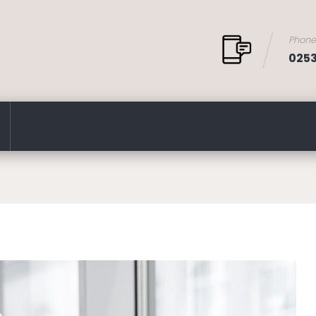
Phon
025