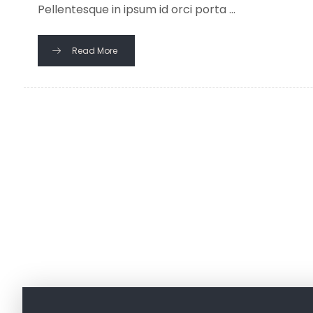
Pellentesque in ipsum id orci porta ...
Read More