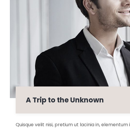
A Trip to the Unknown
Quisque velit nisi, pretium ut lacinia in, elementum