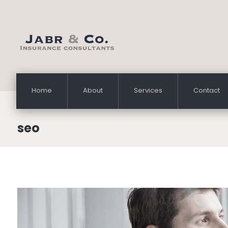
Home
About
Services
Contact
seo