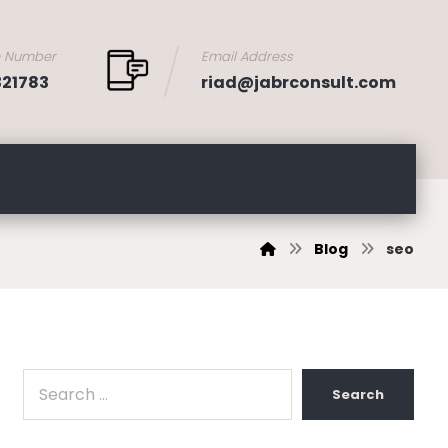
e Number
Email Address
321783
riad@jabrconsult.com
Blog
seo
Search