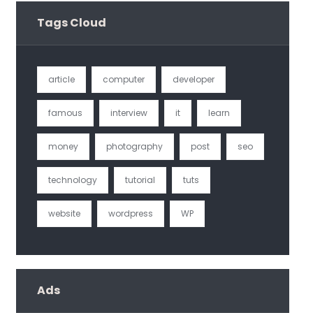
Tags Cloud
article
computer
developer
famous
interview
it
learn
money
photography
post
seo
technology
tutorial
tuts
website
wordpress
WP
Ads