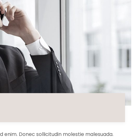
 id enim. Donec sollicitudin molestie malesuada.