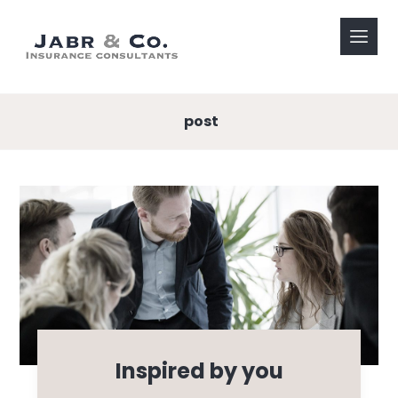
post
Inspired by you