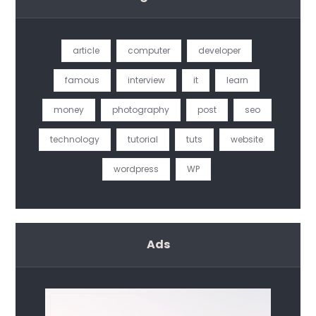
article
computer
developer
famous
interview
it
learn
money
photography
post
seo
technology
tutorial
tuts
website
wordpress
WP
Ads