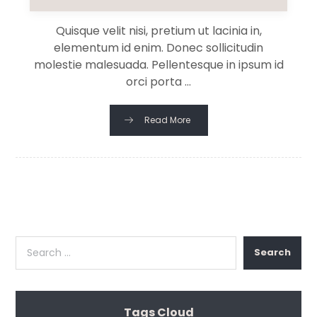
Quisque velit nisi, pretium ut lacinia in,
elementum id enim. Donec sollicitudin
molestie malesuada. Pellentesque in ipsum id
orci porta ...
Read More
Search
Tags Cloud