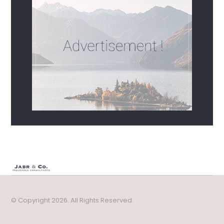
© Copyright 2026. All Rights Reserved.