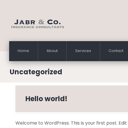
Home
About
Services
Contact
Uncategorized
Hello world!
Welcome to WordPress. This is your first post. Edit or