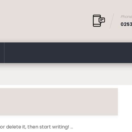
Phon
025
 delete it, then start writing! ...