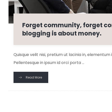
Forget community, forget co
blogging is about money.
Quisque velit nisi, pretium ut lacinia in, elementum
Pellentesque in ipsum id orci porta ...
Read More