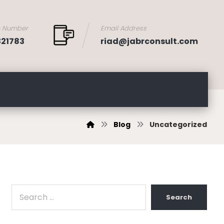
e Number
Email Address
321783
riad@jabrconsult.com
Blog
Uncategorized
Search