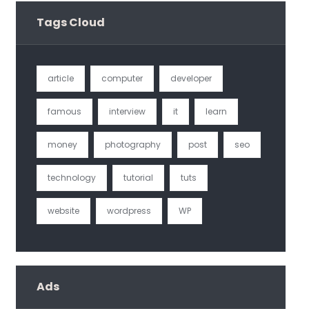
Tags Cloud
article
computer
developer
famous
interview
it
learn
money
photography
post
seo
technology
tutorial
tuts
website
wordpress
WP
Ads