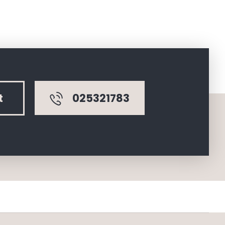
025321783
t