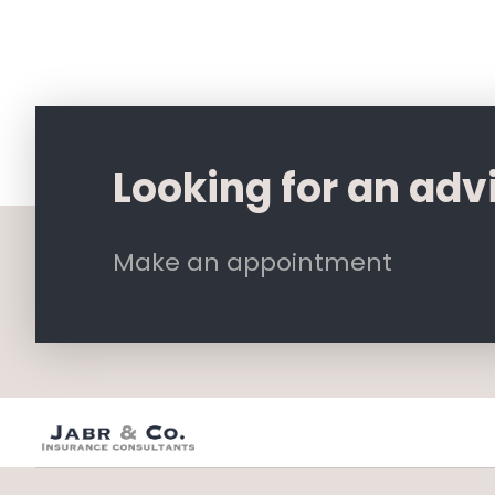
Looking for an adv
Make an appointment