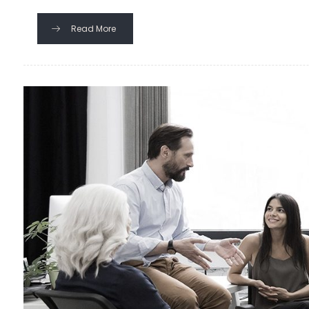
Read More