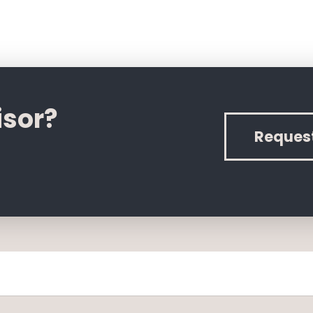
isor?
Reques