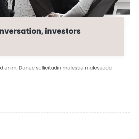
nversation, investors
 id enim. Donec sollicitudin molestie malesuada.